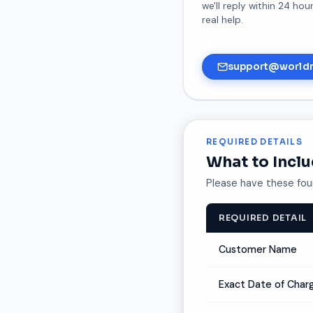
we'll reply within 24 ho
real help.
support@world
REQUIRED DETAILS
What to Incl
Please have these four
REQUIRED DETAIL
Customer Name
Exact Date of Char