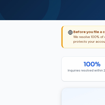
🛑
Before you file a 
We resolve 100% of c
protects your accou
100%
Inquiries resolved within