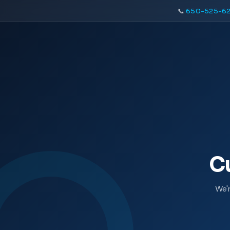
📞
650-525-62
C
We'