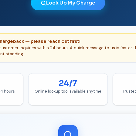
Look Up My Charge
chargeback — please reach out first!
ustomer inquiries within 24 hours. A quick message to us is faster 
nt standing.
24/7
 24 hours
Online lookup tool available anytime
Truste