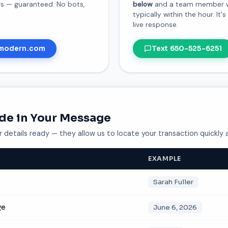
urs — guaranteed. No bots,
below
and a team member wil
typically within the hour. It'
live response.
modern.com
Text 650-525-6251
ude in Your Message
 details ready — they allow us to locate your transaction quickly 
EXAMPLE
Sarah Fuller
ge
June 6, 2026