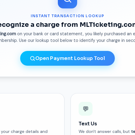
INSTANT TRANSACTION LOOKUP
ecognize a charge from MLTicketing.co
ting.com
on your bank or card statement, you likely purchased an e
ership. Use our lookup tool below to identify your charge in sec
Open Payment Lookup Tool
💬
Text Us
your charge details and
We don't answer calls, but
t