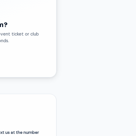
m?
vent ticket or club
onds.
ext us at the number