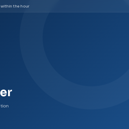
 within the hour
er
tion