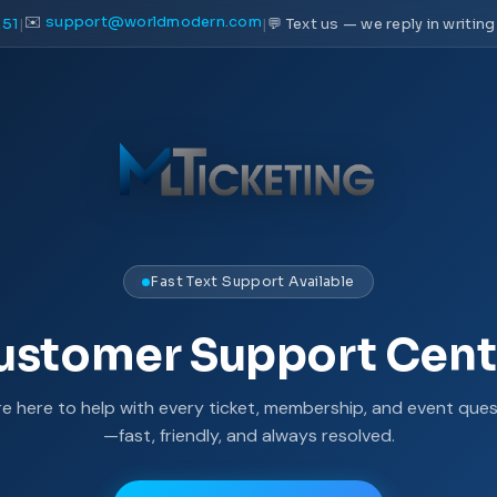
✉️
support@worldmodern.com
51
|
|
💬 Text us — we reply in writing
Fast Text Support Available
ustomer Support Cent
re here to help with every ticket, membership, and event ques
—fast, friendly, and always resolved.