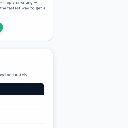
l reply in writing —
s the fastest way to get a
and accurately.