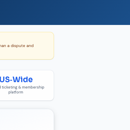
than a dispute and
US‑Wide
d ticketing & membership
platform