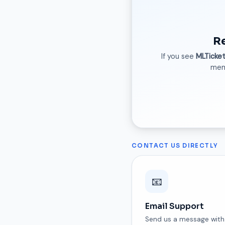
R
If you see
MLTicke
memb
CONTACT US DIRECTLY
📧
Email Support
Send us a message with 